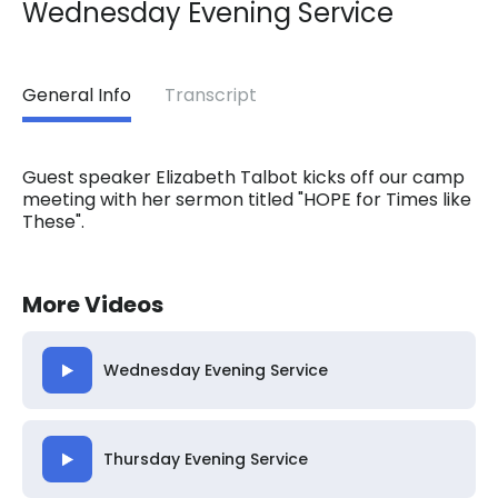
Wednesday Evening Service
General Info
Transcript
Guest speaker Elizabeth Talbot kicks off our camp
meeting with her sermon titled "HOPE for Times like
These".
More Videos
Wednesday Evening Service
Thursday Evening Service