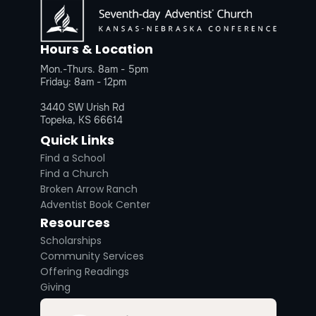
Hours & Location
Mon.-Thurs. 8am - 5pm
Friday: 8am - 12pm
3440 SW Urish Rd
Topeka, KS 66614
Quick Links
Find a School
Find a Church
Broken Arrow Ranch
Adventist Book Center
Resources
Scholarships
Community Services
Offering Readings
Giving