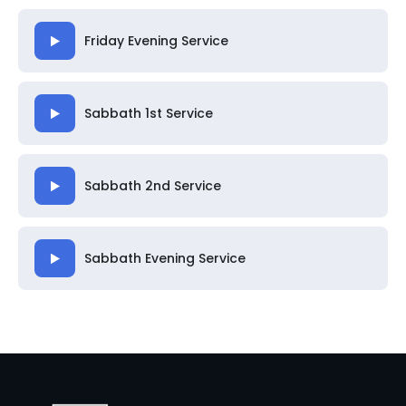
Friday Evening Service
Sabbath 1st Service
Sabbath 2nd Service
Sabbath Evening Service