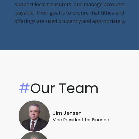
support local treasurers, and manage accounts
payable. Their goal is to ensure that tithes and
offerings are used prudently and appropriately.
#
Our Team
Jim Jensen
Vice President for Finance