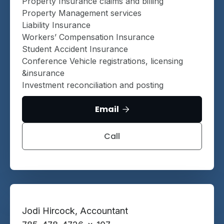
Property Insurance claims and billing
Property Management services
Liability Insurance
Workers’ Compensation Insurance
Student Accident Insurance
Conference Vehicle registrations, licensing
&insurance
Investment reconciliation and posting
Email

Call
Jodi Hircock, Accountant