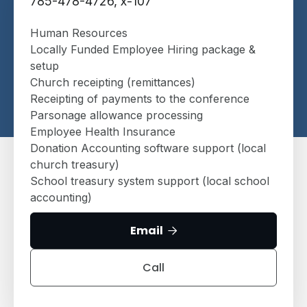
785-478-4726, x-107
Human Resources
Locally Funded Employee Hiring package &
setup
Church receipting (remittances)
Receipting of payments to the conference
Parsonage allowance processing
Employee Health Insurance
Donation Accounting software support (local
church treasury)
School treasury system support (local school
accounting)
Email

Call