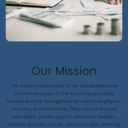
Our
Mission
The treasury department of the Kansas-Nebraska
Conference supports the mission by providing
financial and risk management services to employees,
churches, and institutions. They oversee financial
operations, process payroll, administer benefits,
maintain accurate records, assist in budget planning,