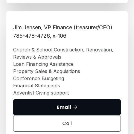
Jim Jensen, VP Finance (treasurer/CFO)
785-478-4726, x-106
Church & School Construction, Renovation,
Reviews & Approvals
Loan Financing Assistance
Property Sales & Acquisitions
Conference Budgeting
Financial Statements
Adventist Giving support
Email

Call