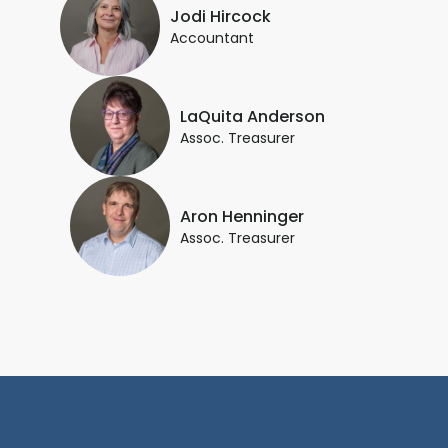
Jodi Hircock
Accountant
LaQuita Anderson
Assoc. Treasurer
Aron Henninger
Assoc. Treasurer