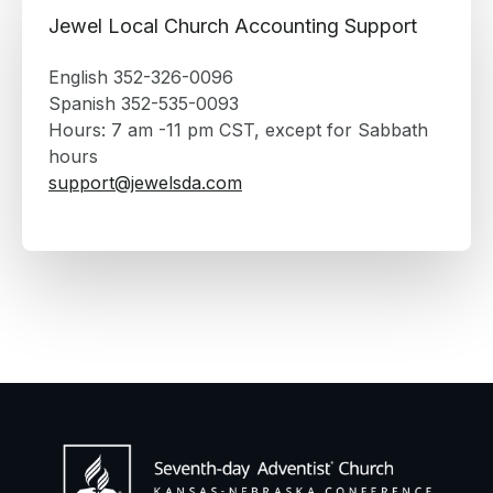
Jewel Local Church Accounting Support
English 352-326-0096
Spanish 352-535-0093
Hours: 7 am -11 pm CST, except for Sabbath
hours
support@jewelsda.com