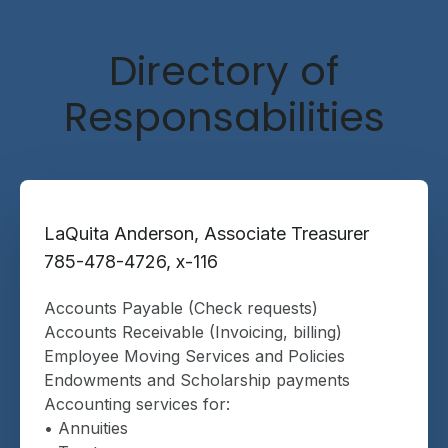
Directory of
Responsabilities
LaQuita Anderson, Associate Treasurer
785-478-4726, x-116
Accounts Payable (Check requests)
Accounts Receivable (Invoicing, billing)
Employee Moving Services and Policies
Endowments and Scholarship payments
Accounting services for:
• Annuities