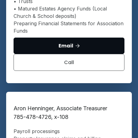
• Trusts
• Matured Estates Agency Funds (Local
Church & School deposits)
Preparing Financial Statements for Association
Funds
Email

Call
Aron Henninger, Associate Treasurer
785-478-4726, x-108
Payroll processings