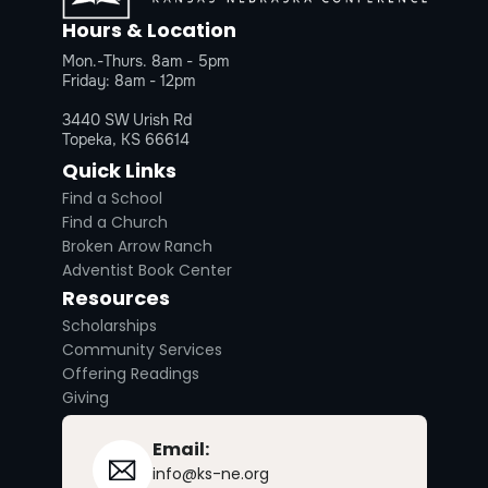
Hours & Location
Mon.-Thurs. 8am - 5pm
Friday: 8am - 12pm
3440 SW Urish Rd
Topeka, KS 66614
Quick Links
Find a School
Find a Church
Broken Arrow Ranch
Adventist Book Center
Resources
Scholarships
Community Services
Offering Readings
Giving
Email:
info@ks-ne.org