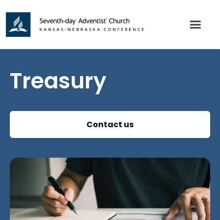
Treasury
Contact us