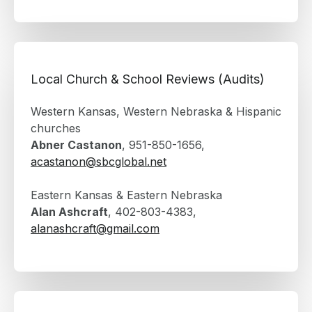
Local Church & School Reviews (Audits)
Western Kansas, Western Nebraska & Hispanic
churches
Abner Castanon
, 951-850-1656,
acastanon@sbcglobal.net
Eastern Kansas & Eastern Nebraska
Alan Ashcraft
, 402-803-4383,
alanashcraft@gmail.com