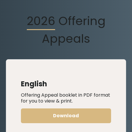
2026
Offering
Appeals
English
Offering Appeal booklet in PDF format
for you to view & print.
Download