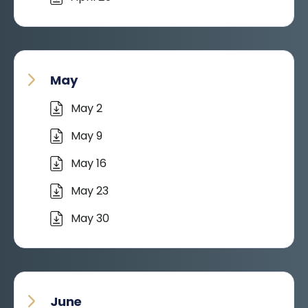
May
May 2
May 9
May 16
May 23
May 30
June