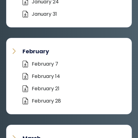
January 24
January 31
February
February 7
February 14
February 21
February 28