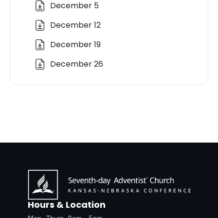
December 5
December 12
December 19
December 26
Hours & Location