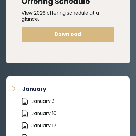
Offering Schedule
View 2026 offering schedule at a
glance.
Download
January
January 3
January 10
January 17