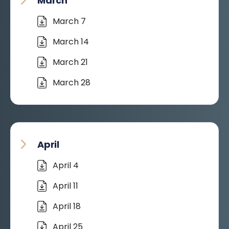
March
March 7
March 14
March 21
March 28
April
April 4
April 11
April 18
April 25