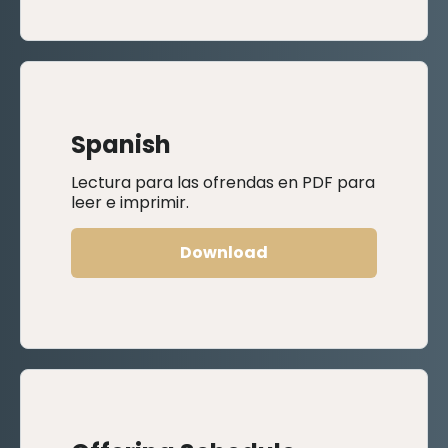
Spanish
Lectura para las ofrendas en PDF para
leer e imprimir.
Download