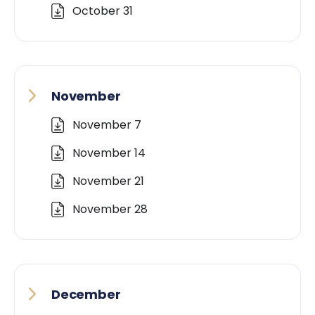
October 31
November
November 7
November 14
November 21
November 28
December