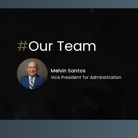
#
Our Team
Melvin Santos
Vice President for Administration