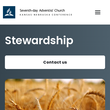
Stewardship
Contact us