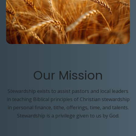
Our
Mission
Stewardship exists to assist pastors and local leaders
in teaching Biblical principles of Christian stewardship
in personal finance, tithe, offerings, time, and talents.
Stewardship is a privilege given to us by God.