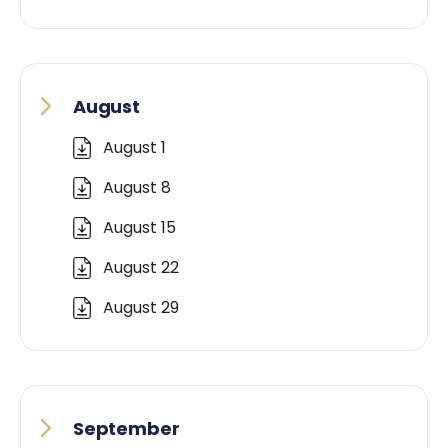
August
August 1
August 8
August 15
August 22
August 29
September