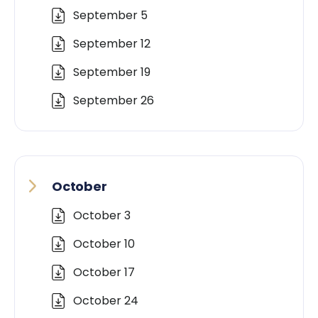
September 5
September 12
September 19
September 26
October
October 3
October 10
October 17
October 24