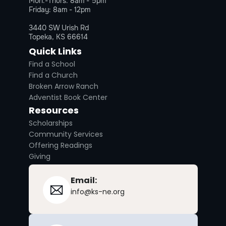
Mon.-Thurs. 8am - 5pm
Friday: 8am - 12pm
3440 SW Urish Rd
Topeka, KS 66614
Quick Links
Find a School
Find a Church
Broken Arrow Ranch
Adventist Book Center
Resources
Scholarships
Community Services
Offering Readings
Giving
Email:
info@ks-ne.org