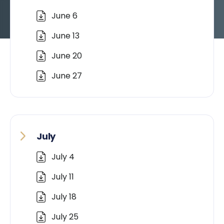
June 6
June 13
June 20
June 27
July
July 4
July 11
July 18
July 25