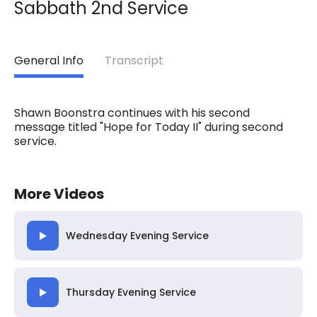
Sabbath 2nd Service
General Info
Transcript
Shawn Boonstra continues with his second
message titled "Hope for Today II" during second
service.
More Videos
Wednesday Evening Service
Thursday Evening Service