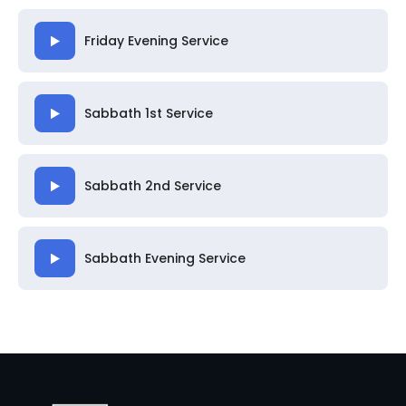
Friday Evening Service
Sabbath 1st Service
Sabbath 2nd Service
Sabbath Evening Service