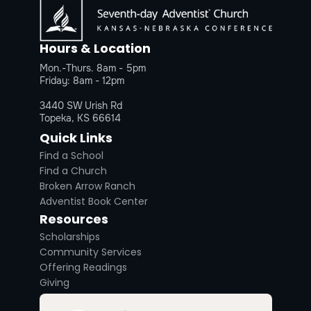
Hours & Location
Mon.-Thurs. 8am - 5pm
Friday: 8am - 12pm
3440 SW Urish Rd
Topeka, KS 66614
Quick Links
Find a School
Find a Church
Broken Arrow Ranch
Adventist Book Center
Resources
Scholarships
Community Services
Offering Readings
Giving