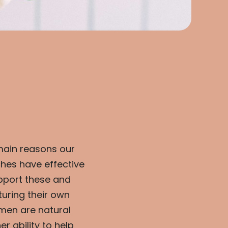
main reasons our
hes have effective
pport these and
uring their own
men are natural
 ability to help