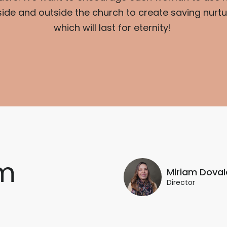
side and outside the church to create saving nurtur
which will last for eternity!
m
Miriam Doval
Director