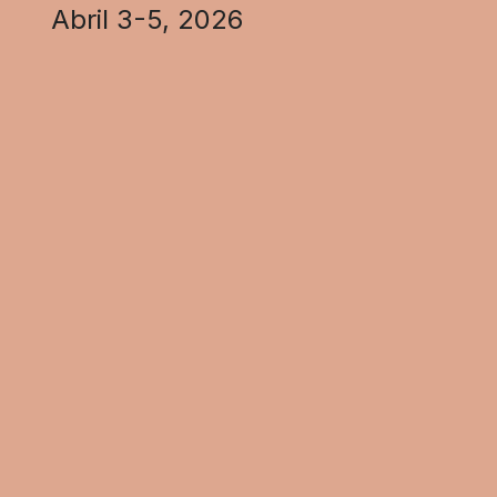
Abril 3-5, 2026