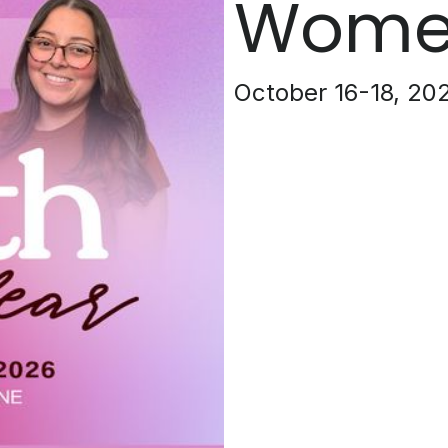
Women
October 16-18, 20