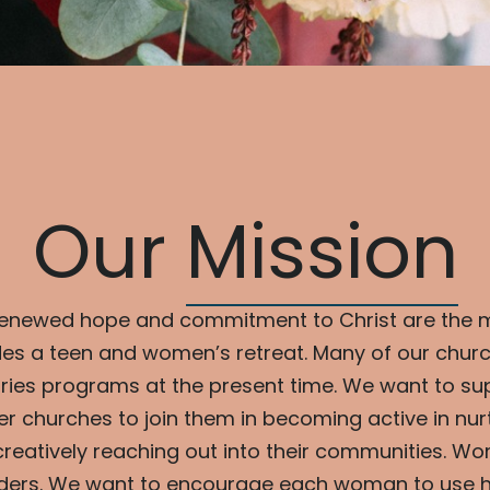
Our
Mission
renewed hope and commitment to Christ are the 
es a teen and women’s retreat. Many of our churc
ries programs at the present time. We want to su
r churches to join them in becoming active in nurt
eatively reaching out into their communities. Wo
ilders. We want to encourage each woman to use her