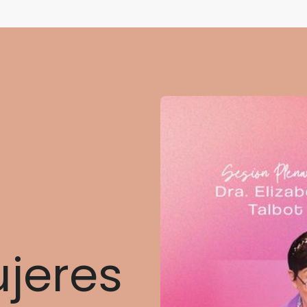
ujeres