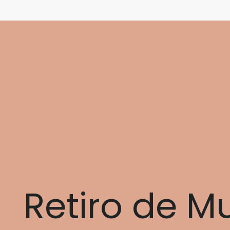
Retiro de M