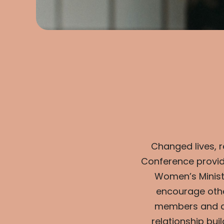
Changed lives, 
Conference provid
Women’s Minist
encourage othe
members and cr
relationship bu