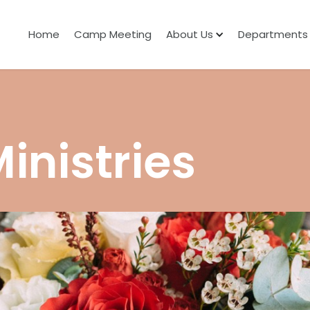
Home
Camp Meeting
About Us
Departments
nistries