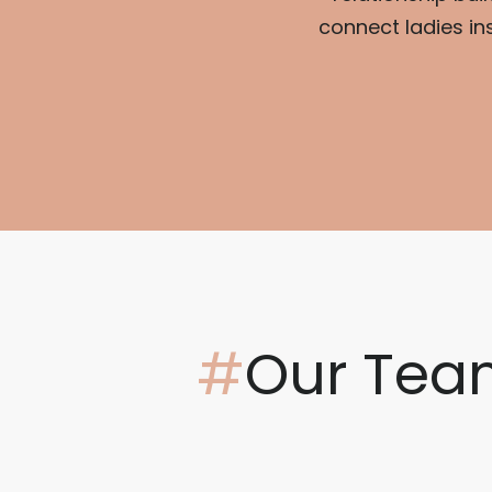
connect ladies in
#
Our Tea