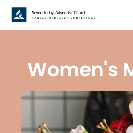
Women's Mi