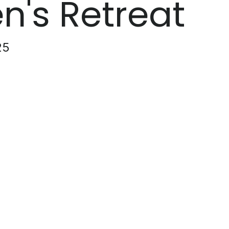
's Retreat
25