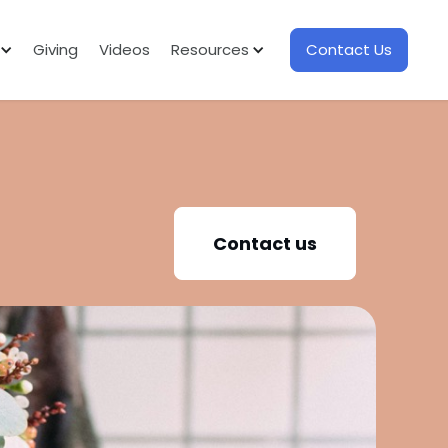
Giving
Videos
Resources
Contact Us
Contact us