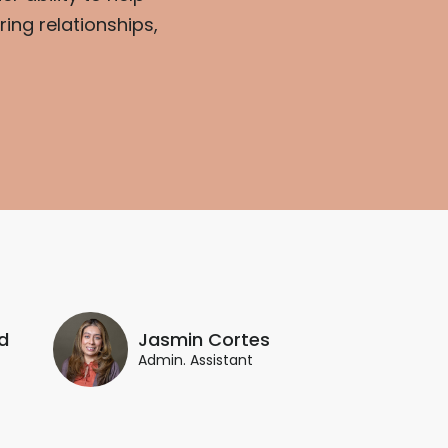
ing relationships,
d
Jasmin Cortes
Admin. Assistant