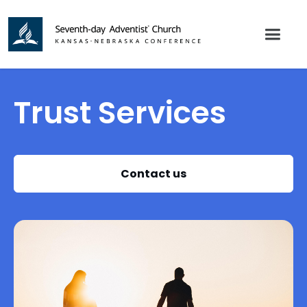
Trust Services
Contact us