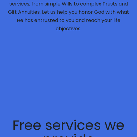
services, from simple Wills to complex Trusts and
Gift Annuities. Let us help you honor God with what
He has entrusted to you and reach your life
objectives.
Free
services we