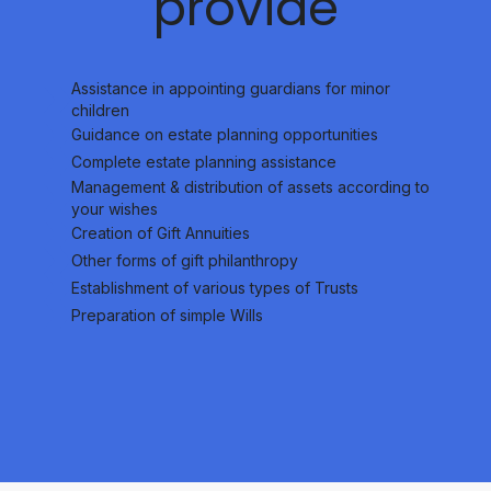
provide
Assistance in appointing guardians for minor
children
Guidance on estate planning opportunities
Complete estate planning assistance
Management & distribution of assets according to
your wishes
Creation of Gift Annuities
Other forms of gift philanthropy
Establishment of various types of Trusts
Preparation of simple Wills