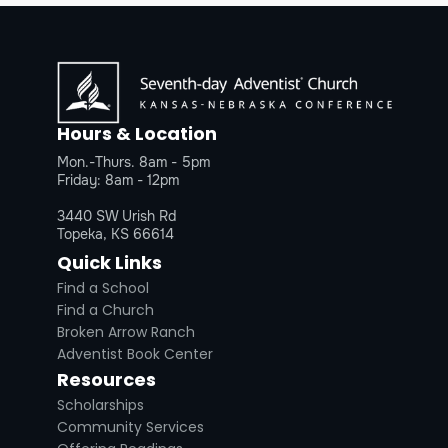
Hours & Location
Mon.-Thurs. 8am - 5pm
Friday: 8am - 12pm
3440 SW Urish Rd
Topeka, KS 66614
Quick Links
Find a School
Find a Church
Broken Arrow Ranch
Adventist Book Center
Resources
Scholarships
Community Services