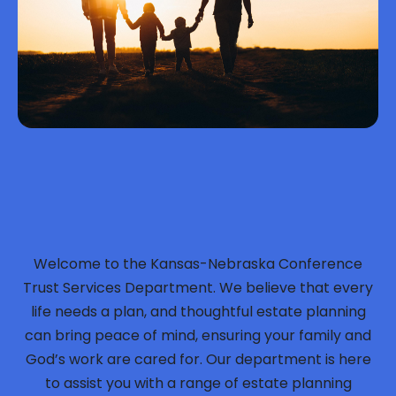
Welcome to the Kansas-Nebraska Conference
Trust Services Department. We believe that every
life needs a plan, and thoughtful estate planning
can bring peace of mind, ensuring your family and
God’s work are cared for. Our department is here
to assist you with a range of estate planning