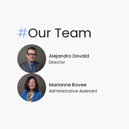
#
Our Team
Alejandro Dovald
Director
Marianne Bovee
Administrative Assistant