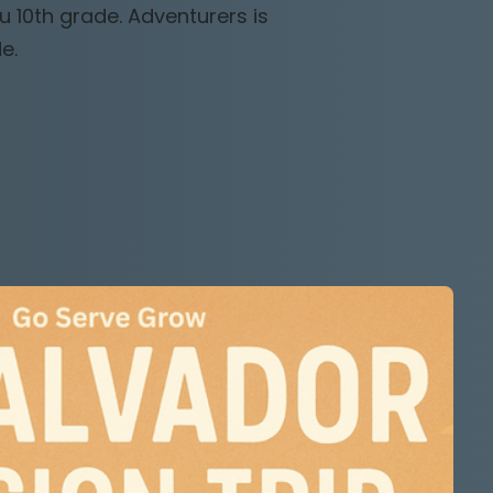
u 10th grade. Adventurers is
e.