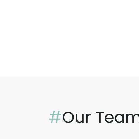
#
Our Tea