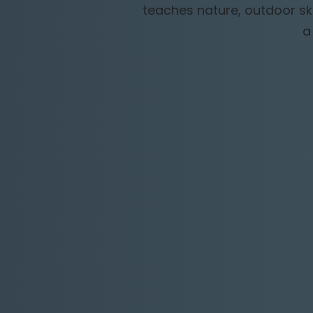
teaches nature, outdoor ski
a