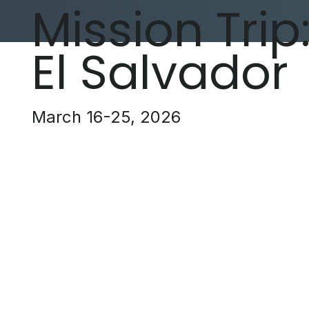
Mission Trip
El Salvador
March 16-25, 2026