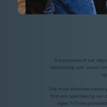
The purpose of our depar
relationship with Jesus Ch
op
The most effective ministry
that are operated by our 
ages 7-17 are provided