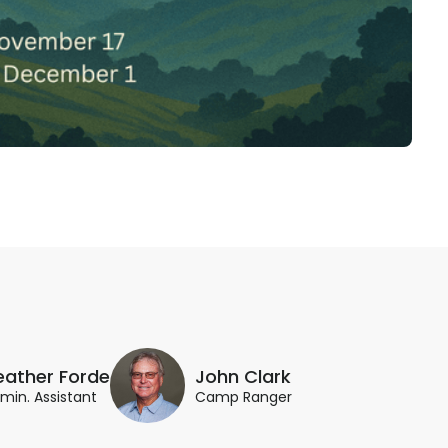
eather Forde
John Clark
min. Assistant
Camp Ranger