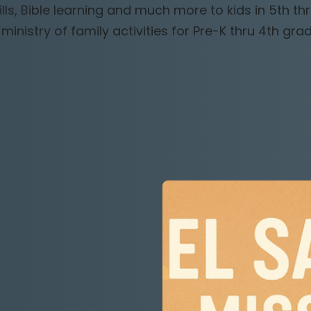
lls, Bible learning and much more to kids in 5th thr
 ministry of family activities for Pre-K thru 4th grad