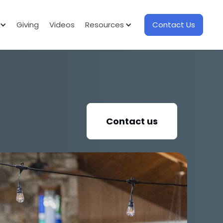
Giving
Videos
Resources
Contact Us
Contact us