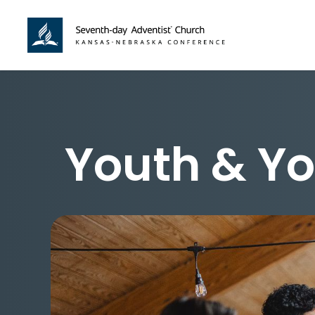
Youth & Y