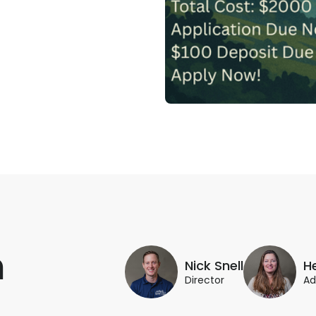
m
Nick Snell
H
Director
Ad