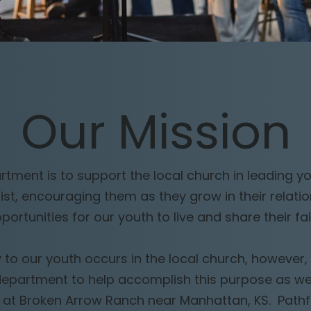
Our
Mission
tment is to support the local church in leading y
rist, encouraging them as they grow in their relati
portunities for our youth to live and share their fai
 to our youth occurs in the local church, however, 
department to help accomplish this purpose as w
 at Broken Arrow Ranch near Manhattan, KS. Pathfin