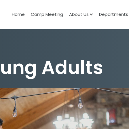
Home
Camp Meeting
About Us
Departments
oung Adults