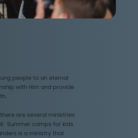
oung people to an eternal
onship with Him and provide
th.
there are several ministries
ell. Summer camps for kids
ders is a ministry that