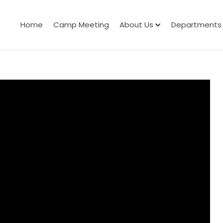
Home
Camp Meeting
About Us
Departments