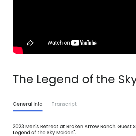
The Legend of the Sk
General Info
Transcript
2023 Men's Retreat at Broken Arrow Ranch. Guest S
Legend of the Sky Maiden".