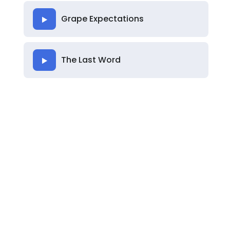
Grape Expectations
The Last Word