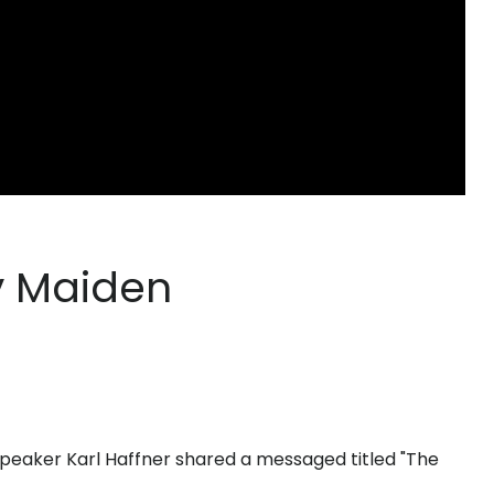
y Maiden
peaker Karl Haffner shared a messaged titled "The