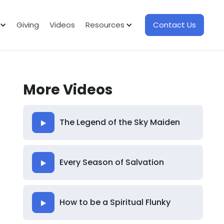
Giving
Videos
Resources
Contact Us
More Videos
The Legend of the Sky Maiden
Every Season of Salvation
How to be a Spiritual Flunky