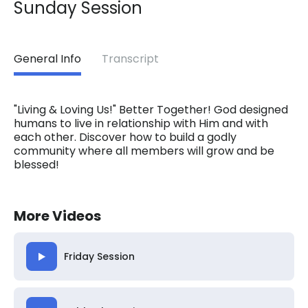
Sunday Session
General Info
Transcript
"Living & Loving Us!" Better Together! God designed
humans to live in relationship with Him and with
each other. Discover how to build a godly
community where all members will grow and be
blessed!
More Videos
Friday Session