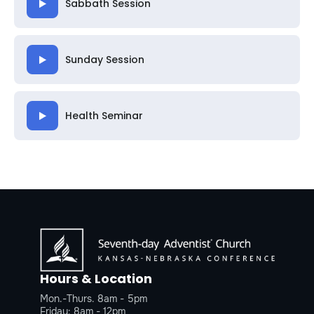
Sabbath Session
Sunday Session
Health Seminar
Hours & Location
Mon.-Thurs. 8am - 5pm
Friday: 8am - 12pm