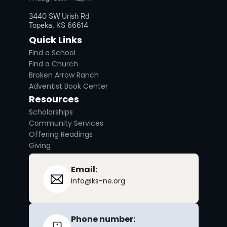
3440 SW Urish Rd
Topeka, KS 66614
Quick Links
Find a School
Find a Church
Broken Arrow Ranch
Adventist Book Center
Resources
Scholarships
Community Services
Offering Readings
Giving
Email:
info@ks-ne.org
Phone number: