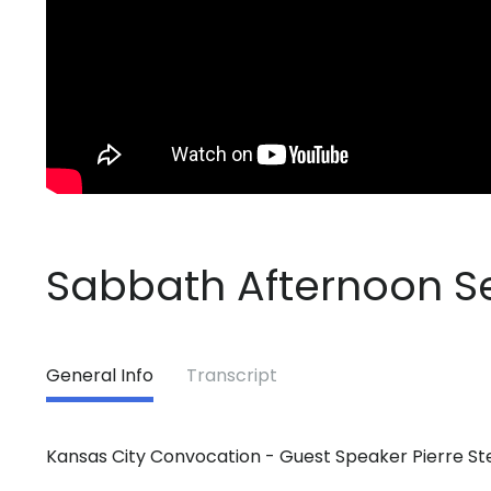
Sabbath Afternoon S
General Info
Transcript
Kansas City Convocation - Guest Speaker Pierre St