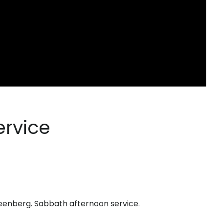
ervice
eenberg. Sabbath afternoon service.