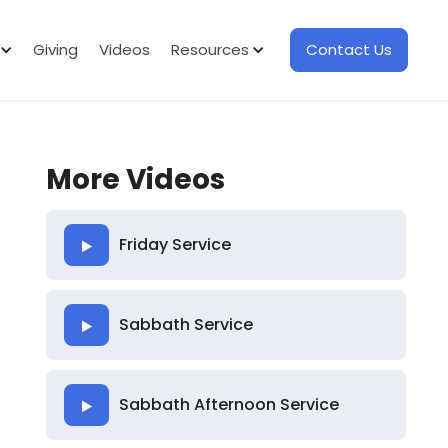
Giving
Videos
Resources
Contact Us
More Videos
Friday Service
Sabbath Service
Sabbath Afternoon Service