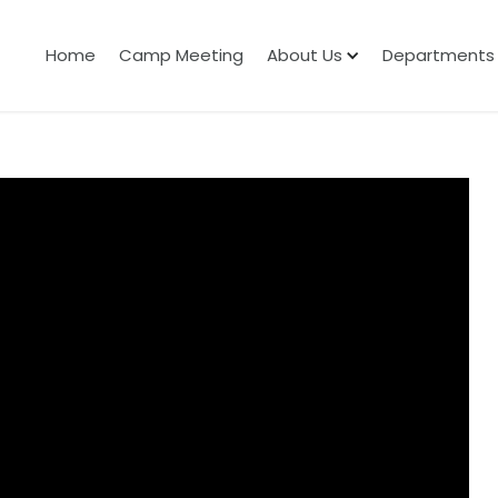
Home
Camp Meeting
About Us
Departments