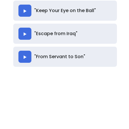
"Keep Your Eye on the Ball"
"Escape from Iraq"
"From Servant to Son"