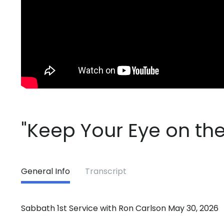
"Keep Your Eye on the
General Info
Transcript
Sabbath 1st Service with Ron Carlson May 30, 2026