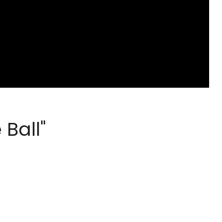
 Ball"