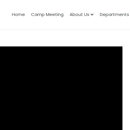
Home
Camp Meeting
About Us
Departments