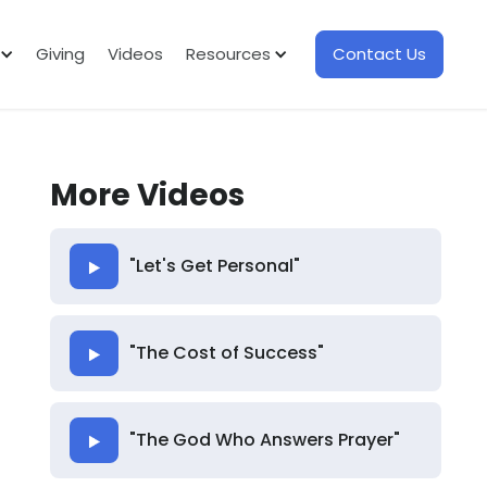
Giving
Videos
Resources
Contact Us
More Videos
"Let's Get Personal"
"The Cost of Success"
"The God Who Answers Prayer"