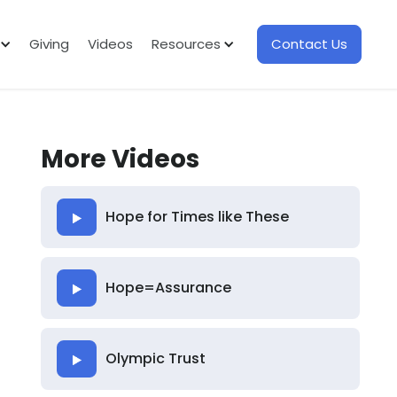
Giving
Videos
Resources
Contact Us
More Videos
Hope for Times like These
Hope=Assurance
Olympic Trust