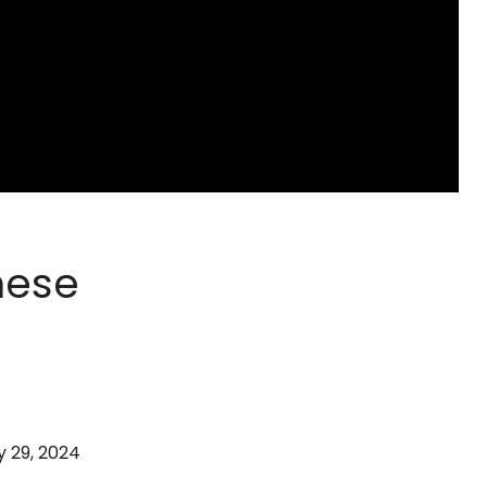
hese
 29, 2024