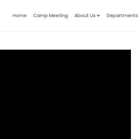
Home
Camp Meeting
About Us
Departments